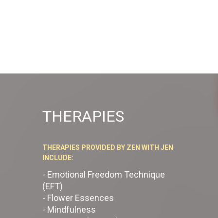
THERAPIES
THERAPIES PROVIDED BY ZEN WITH JEN
INCLUDE:
- Emotional Freedom Technique
(EFT)
- Flower Essences
- Mindfulness