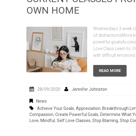
OWN HOME
Wednesdays 3 week cla
of distractionsMove b
powerful goalsAccess 
Love Class Learn to: Ov
with difficult emotion
READ MORE
28/09/2020
Jennifer Johnston
News
Achieve Your Goals
,
Appreciation
,
Breakthrough Lim
Compassion
,
Create Powerful Goals
,
Determine What Y
Love
,
Mindful
,
Self Love Classes
,
Stop Blaming
,
Stop Co