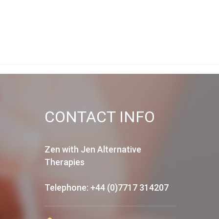
CONTACT INFO
Zen with Jen Alternative
Therapies
Telephone: +44 (0)7717 314207