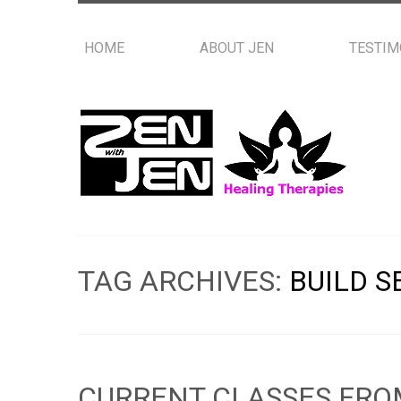
HOME
ABOUT JEN
TESTIM
TAG ARCHIVES:
BUILD S
CURRENT CLASSES FRO