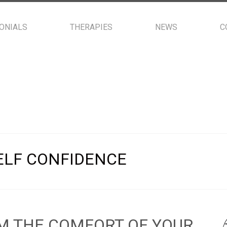
ONIALS
THERAPIES
NEWS
C
ELF CONFIDENCE
M THE COMFORT OF YOUR