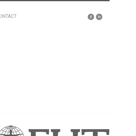
ONTACT