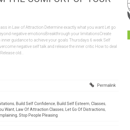
ss in Law of Attraction Determine exactly what you want Let go
eyond negative emotionsBreakthrough your limitationsCreate
inner guidance to achieve your goals Thursdays 6 week Self
ercome negative self talk and release the inner critic How to deal
s Release old…
Permalink
itations
,
Build Self Confidence
,
Build Self Esteem
,
Classes
,
ou Want
,
Law Of Attraction Classes
,
Let Go Of Distractions
,
mplaining
,
Stop People Pleasing