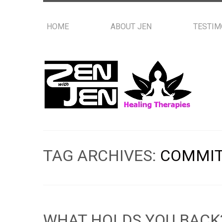
HOME
ABOUT JEN
TESTIM
TAG ARCHIVES:
COMMI
WHAT HOLDS YOU BACK