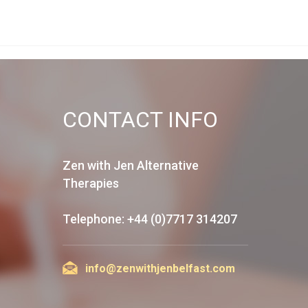
CONTACT INFO
Zen with Jen Alternative
Therapies
Telephone: +44 (0)7717 314207
info@zenwithjenbelfast.com