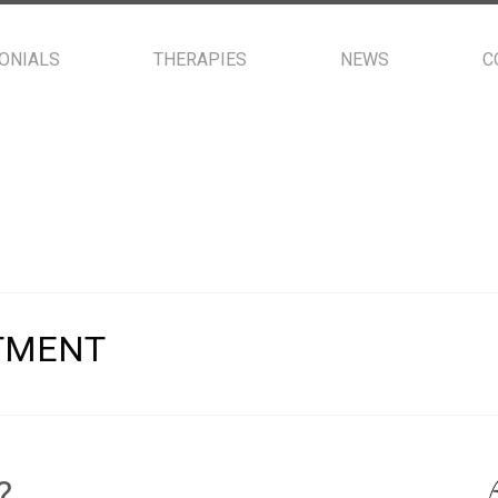
ONIALS
THERAPIES
NEWS
C
TMENT
?