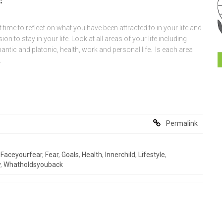
 time to reflect on what you have been attracted to in your life and
n to stay in your life. Look at all areas of your life including
antic and platonic, health, work and personal life. Is each area
…
Permalink
,
Faceyourfear
,
Fear
,
Goals
,
Health
,
Innerchild
,
Lifestyle
,
y
,
Whatholdsyouback