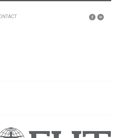
ONTACT