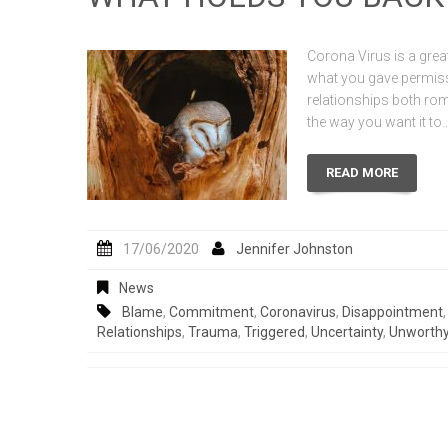
Corona Virus is a great
what you gave permissio
relationships both rom
the way you want it to
READ MORE
17/06/2020
Jennifer Johnston
News
Blame
,
Commitment
,
Coronavirus
,
Disappointment
Relationships
,
Trauma
,
Triggered
,
Uncertainty
,
Unworth