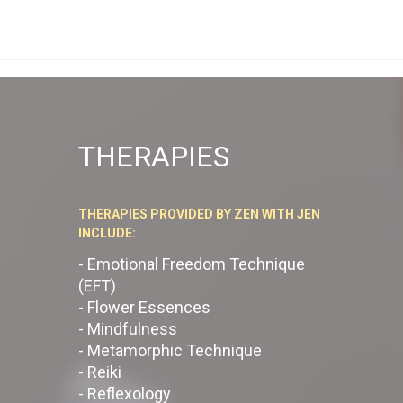
THERAPIES
THERAPIES PROVIDED BY ZEN WITH JEN
INCLUDE:
- Emotional Freedom Technique
(EFT)
- Flower Essences
- Mindfulness
- Metamorphic Technique
- Reiki
- Reflexology