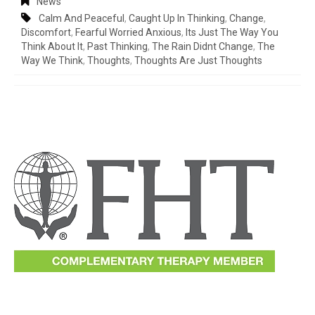
News
Calm And Peaceful
,
Caught Up In Thinking
,
Change
,
Discomfort
,
Fearful Worried Anxious
,
Its Just The Way You
Think About It
,
Past Thinking
,
The Rain Didnt Change
,
The
Way We Think
,
Thoughts
,
Thoughts Are Just Thoughts