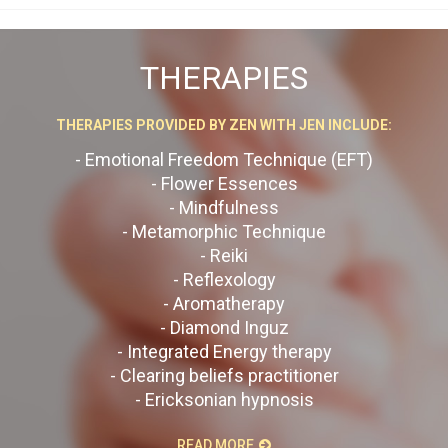
THERAPIES
THERAPIES PROVIDED BY ZEN WITH JEN INCLUDE:
- Emotional Freedom Technique (EFT)
- Flower Essences
- Mindfulness
- Metamorphic Technique
- Reiki
- Reflexology
- Aromatherapy
- Diamond Inguz
- Integrated Energy therapy
- Clearing beliefs practitioner
- Ericksonian hypnosis
READ MORE