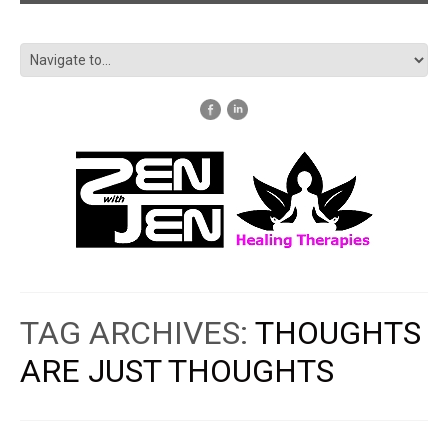
TAG ARCHIVES:
THOUGHTS
ARE JUST THOUGHTS