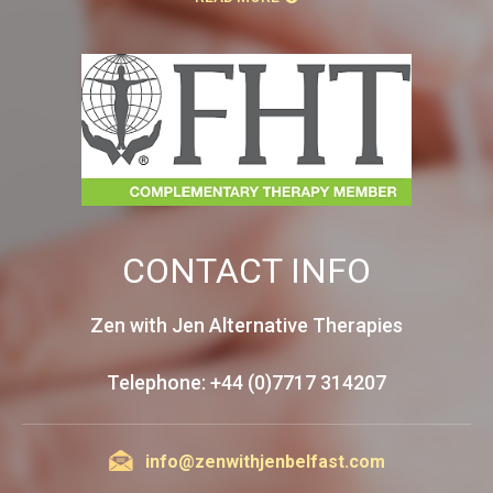
CONTACT INFO
Zen with Jen Alternative Therapies
Telephone: +44 (0)7717 314207
info@zenwithjenbelfast.com