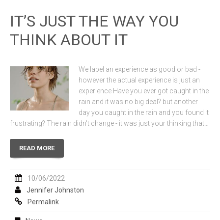
IT’S JUST THE WAY YOU
THINK ABOUT IT
We label an experience as good or bad -
however the actual experience is just an
experience Have you ever got caught in the
rain and it was no big deal? but another
day you caught in the rain and you found it
frustrating? The rain didn't change - it was just your thinking that…
READ MORE
10/06/2022
Jennifer Johnston
Permalink