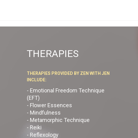
THERAPIES
THERAPIES PROVIDED BY ZEN WITH JEN
INCLUDE:
- Emotional Freedom Technique
(EFT)
- Flower Essences
- Mindfulness
- Metamorphic Technique
- Reiki
- Reflexology