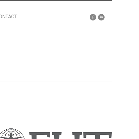
ONTACT