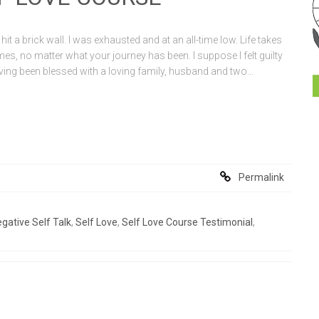
I hit a brick wall. I was exhausted and at an all-time low. Life takes
 times, no matter what your journey has been. I suppose I felt guilty
having been blessed with a loving family, husband and two…
Permalink
gative Self Talk
,
Self Love
,
Self Love Course Testimonial
,