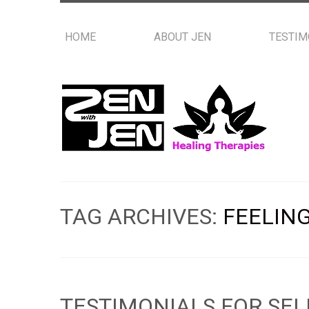
HOME
ABOUT JEN
TESTIM
TAG ARCHIVES:
FEELING
TESTIMONIALS FOR SEL