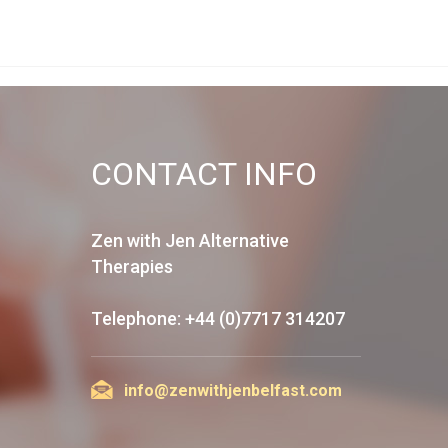
CONTACT INFO
Zen with Jen Alternative
Therapies
Telephone: +44 (0)7717 314207
info@zenwithjenbelfast.com