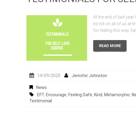
At the end of last year 
its toll on all of us at
for feeling this way, 
READ MORE
14/09/2020
Jennifer Johnston
News
EFT
,
Encourage
,
Feeling Safe
,
Kind
,
Metamorphic
,
Ne
Testimonial