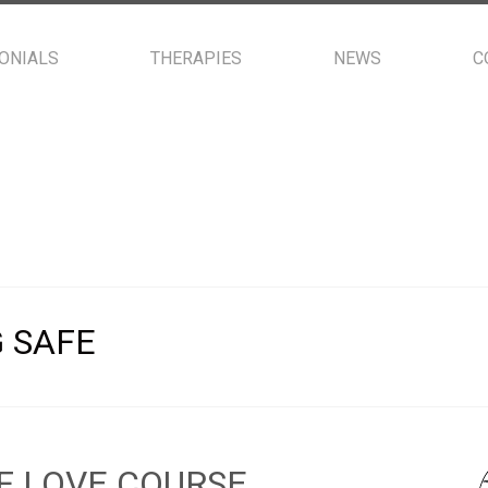
ONIALS
THERAPIES
NEWS
C
 SAFE
F LOVE COURSE