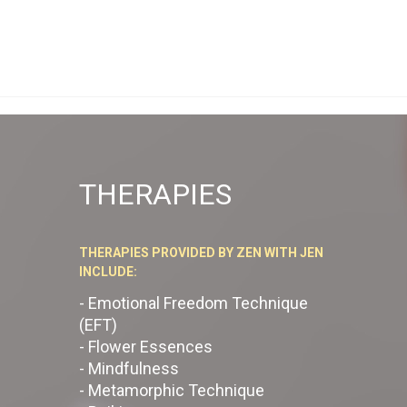
THERAPIES
THERAPIES PROVIDED BY ZEN WITH JEN
INCLUDE:
- Emotional Freedom Technique
(EFT)
- Flower Essences
- Mindfulness
- Metamorphic Technique