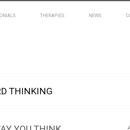
ONIALS
THERAPIES
NEWS
C
D THINKING
AY YOU THINK