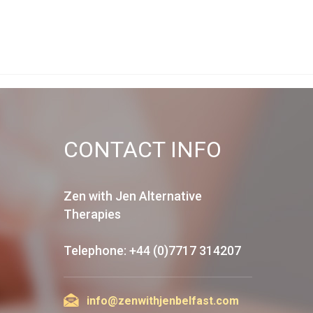
CONTACT INFO
Zen with Jen Alternative
Therapies
Telephone: +44 (0)7717 314207
info@zenwithjenbelfast.com