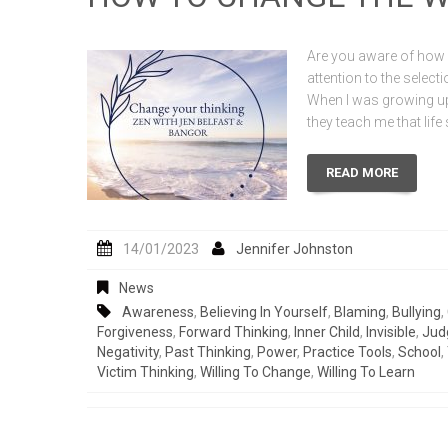
Are you aware of how i
attention to the selec
When I was growing up
they teach me that lif
READ MORE
14/01/2023
Jennifer Johnston
News
Awareness
,
Believing In Yourself
,
Blaming
,
Bullying
,
Forgiveness
,
Forward Thinking
,
Inner Child
,
Invisible
,
Jud
Negativity
,
Past Thinking
,
Power
,
Practice Tools
,
School
,
Victim Thinking
,
Willing To Change
,
Willing To Learn