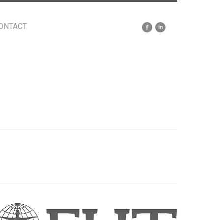
ONTACT