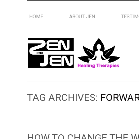
HOME
ABOUT JEN
TESTIM
TAG ARCHIVES:
FORWAR
HOW TO CHANGE THE W