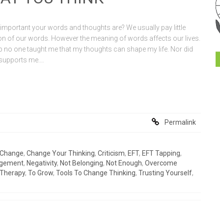
mportant your words and thoughts are? We usually pay little
tion of our words. However the meaning of words affects our lives.
 no one taught me that my thoughts can shape my life. Nor did
e supports me.…
Permalink
Change
,
Change Your Thinking
,
Criticism
,
EFT
,
EFT Tapping
,
gement
,
Negativity
,
Not Belonging
,
Not Enough
,
Overcome
Therapy
,
To Grow
,
Tools To Change Thinking
,
Trusting Yourself
,