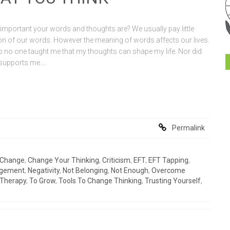
mportant your words and thoughts are? We usually pay little
tion of our words. However the meaning of words affects our lives.
 no one taught me that my thoughts can shape my life. Nor did
e supports me.…
Permalink
Change
,
Change Your Thinking
,
Criticism
,
EFT
,
EFT Tapping
,
gement
,
Negativity
,
Not Belonging
,
Not Enough
,
Overcome
Therapy
,
To Grow
,
Tools To Change Thinking
,
Trusting Yourself
,