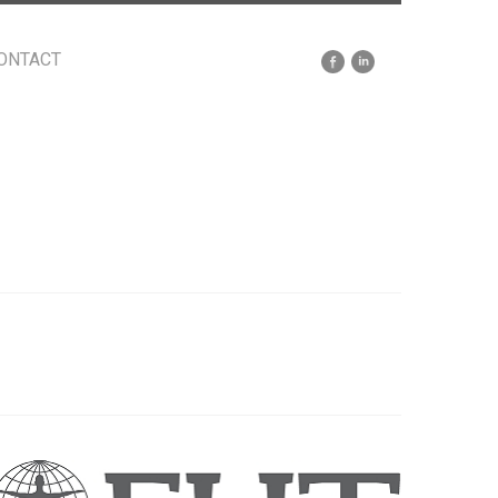
ONTACT