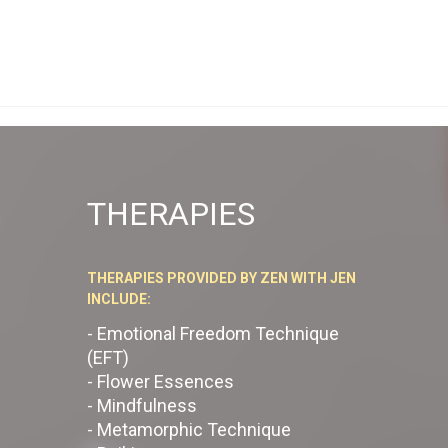
THERAPIES
THERAPIES PROVIDED BY ZEN WITH JEN
INCLUDE:
- Emotional Freedom Technique
(EFT)
- Flower Essences
- Mindfulness
- Metamorphic Technique