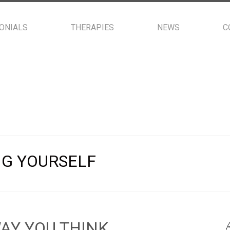
ONIALS
THERAPIES
NEWS
C
NG YOURSELF
AY YOU THINK