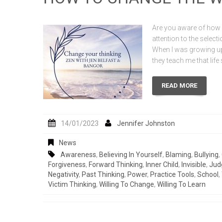
Are you aware of how i
attention to the selec
When I was growing up
they teach me that lif
READ MORE
14/01/2023
Jennifer Johnston
News
Awareness
,
Believing In Yourself
,
Blaming
,
Bullying
,
Forgiveness
,
Forward Thinking
,
Inner Child
,
Invisible
,
Jud
Negativity
,
Past Thinking
,
Power
,
Practice Tools
,
School
,
Victim Thinking
,
Willing To Change
,
Willing To Learn