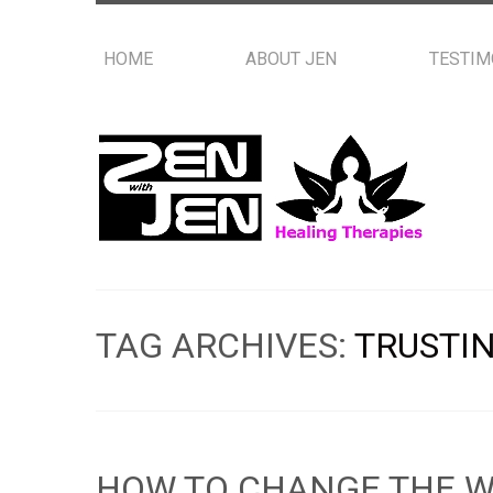
HOME
ABOUT JEN
TESTIM
TAG ARCHIVES:
TRUSTI
HOW TO CHANGE THE W