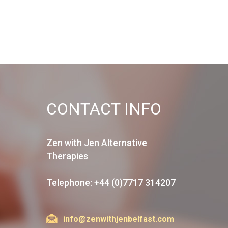
CONTACT INFO
Zen with Jen Alternative
Therapies
Telephone: +44 (0)7717 314207
info@zenwithjenbelfast.com