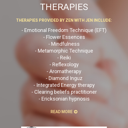
THERAPIES
THERAPIES PROVIDED BY ZEN WITH JEN INCLUDE:
- Emotional Freedom Technique (EFT)
- Flower Essences
- Mindfulness
- Metamorphic Technique
- Reiki
- Reflexology
- Aromatherapy
- Diamond Inguz
- Integrated Energy therapy
- Clearing beliefs practitioner
- Ericksonian hypnosis
READ MORE