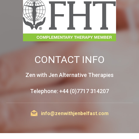
CONTACT INFO
Zen with Jen Alternative Therapies
Telephone: +44 (0)7717 314207
info@zenwithjenbelfast.com