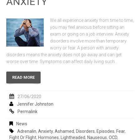
ANXIETY
We all experience anxiety from time to time,
you may feel anxious before sitting an
exam or going on a job interview. Anxiety
disorders involve more than temporary
worry or fear. A person with anxiety
disorders means the anxiety does not go away and can get
worse over time. Symptoms can affect daily living such…
READ MORE
27/06/2020
Jennifer Johnston
Permalink
News
Adrenalin
,
Anxiety
,
Ashamed
,
Disorders
,
Episodes
,
Fear
,
Fight Or Flight
,
Hormones
,
Lightheaded
,
Nauseous
,
OCD
,