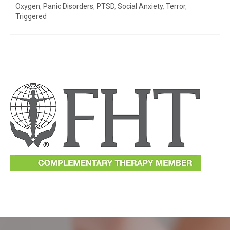
Oxygen
,
Panic Disorders
,
PTSD
,
Social Anxiety
,
Terror
,
Triggered