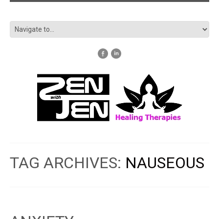
TAG ARCHIVES:
NAUSEOUS