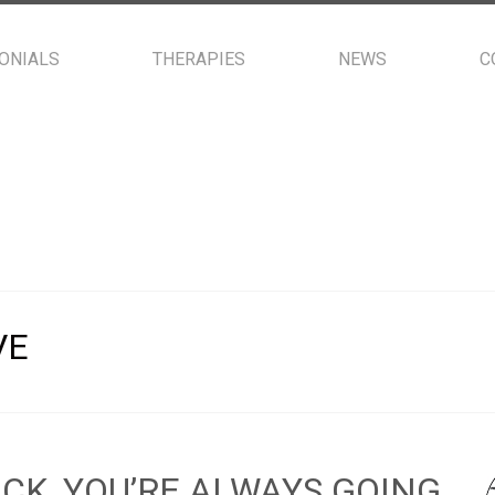
ONIALS
THERAPIES
NEWS
C
VE
ACK, YOU’RE ALWAYS GOING