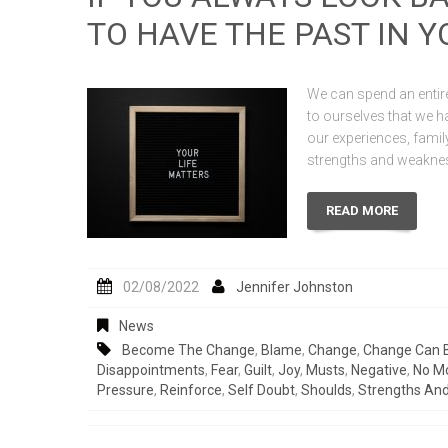
TO HAVE THE PAST IN 
We can spend an entire
to ourselves that we ha
our experiences, fami
strengths and weaknes
READ MORE
02/08/2022
Jennifer Johnston
News
Become The Change
,
Blame
,
Change
,
Change Can 
Disappointments
,
Fear
,
Guilt
,
Joy
,
Musts
,
Negative
,
No M
Pressure
,
Reinforce
,
Self Doubt
,
Shoulds
,
Strengths An