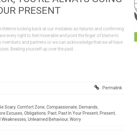
YOUR PRESENT
 lifetime looking back at our mistakes as failures and confirming
ve every right to feel miserable and point the finger of blame to
ly members and partners or we can acknowledge that we all have
ses. Beating yourself up over the past…
Permalink
Be Scary
,
Comfort Zone
,
Compassionate
,
Demands
,
ore Excuses
,
Obligations
,
Past
,
Past In Your Present
,
Present
,
d Weaknesses
,
Unlearned Behaviour
,
Worry