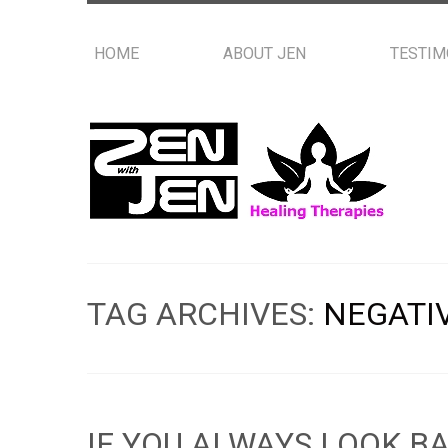
HOME
ABOUT JEN
TESTIM
TAG ARCHIVES:
NEGATI
IF YOU ALWAYS LOOK B