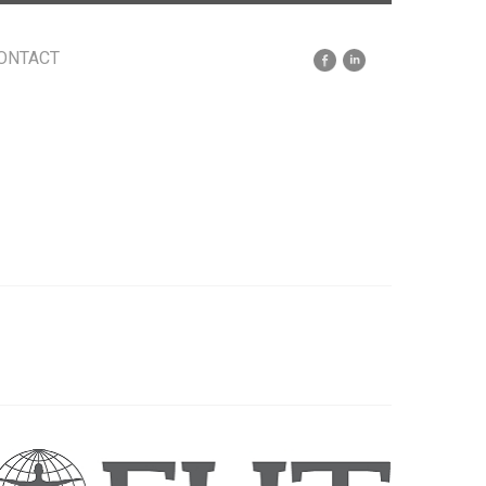
ONTACT