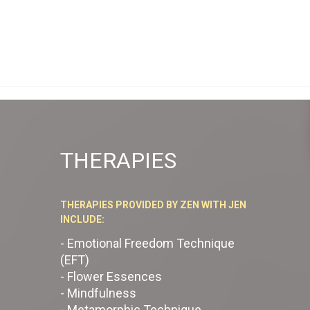
THERAPIES
THERAPIES PROVIDED BY ZEN WITH JEN
INCLUDE:
- Emotional Freedom Technique
(EFT)
- Flower Essences
- Mindfulness
- Metamorphic Technique