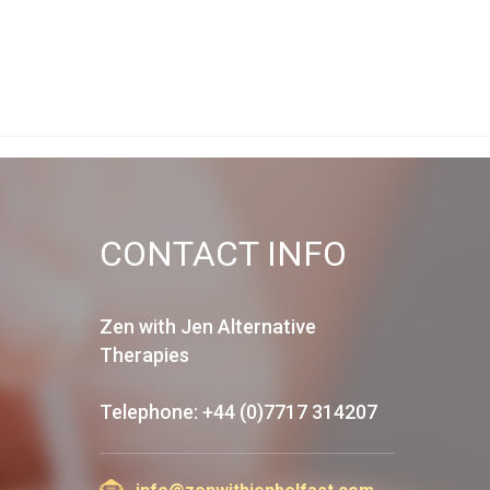
CONTACT INFO
Zen with Jen Alternative
Therapies
Telephone: +44 (0)7717 314207