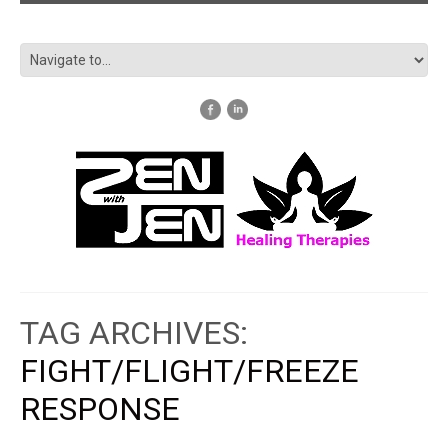
TAG ARCHIVES:
FIGHT/FLIGHT/FREEZE
RESPONSE