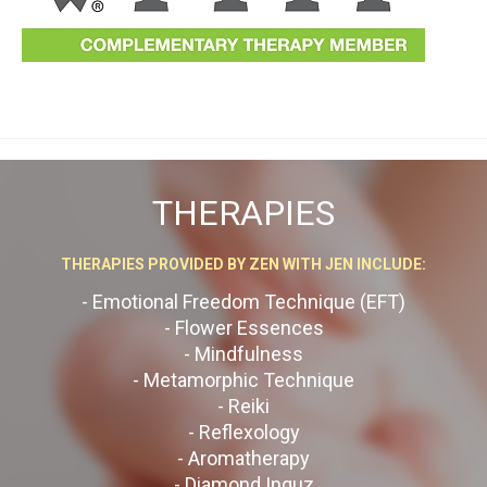
THERAPIES
THERAPIES PROVIDED BY ZEN WITH JEN INCLUDE:
- Emotional Freedom Technique (EFT)
- Flower Essences
- Mindfulness
- Metamorphic Technique
- Reiki
- Reflexology
- Aromatherapy
- Diamond Inguz