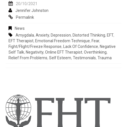
20/10/2021
Jennifer Johnston
Permalink
News
Amygdala
,
Anxiety
,
Depression
,
Distorted Thinking
,
EFT
,
EFT Therapist
,
Emotional Freedom Technique
,
Fear
,
Fight/flight/freeze Response
,
Lack Of Confidence
,
Negative
Self Talk
,
Negativity
,
Online EFT Therapist
,
Overthinking
,
Relief From Problems
,
Self Esteem
,
Testimonials
,
Trauma