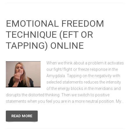
EMOTIONAL FREEDOM
TECHNIQUE (EFT OR
TAPPING) ONLINE
When we think about a problem it activates
our fight/flight or freeze response in the
Amygdala. Tapping on the negativity with
selected statements reduces the intensity
of the energy blocks in the meridians and
disrupts the distorted thinking. Then we switch to positive
statements when you feel you are in a more neutral position. My…
READ MORE