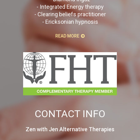
- Integrated Energy therapy
- Clearing beliefs practitioner
- Ericksonian hypnosis
READ MORE
CONTACT INFO
Zen with Jen Alternative Therapies