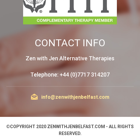
CONTACT INFO
Zen with Jen Alternative Therapies
Telephone: +44 (0)7717 314207
info@zenwithjenbelfast.com
©COPYRIGHT 2020 ZENWITHJENBELFAST.COM - ALL RIGHTS
RESERVED.