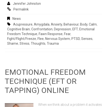
Jennifer Johnston
Permalink
News
Acupressure
,
Amygdala
,
Anxiety
,
Behaviour
,
Body
,
Calm
,
Cognitive Brain
,
Confrontation
,
Depression
,
EFT
,
Emotional
Freedom Technique
,
Fawn Response
,
Fear
,
Fight/flight/freeze
,
Flee
,
Nervous System
,
PTSD
,
Senses
,
Shame
,
Stress
,
Thoughts
,
Trauma
EMOTIONAL FREEDOM
TECHNIQUE (EFT OR
TAPPING) ONLINE
When we think about a problem it activates