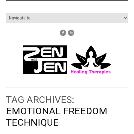
TAG ARCHIVES:
EMOTIONAL FREEDOM
TECHNIQUE