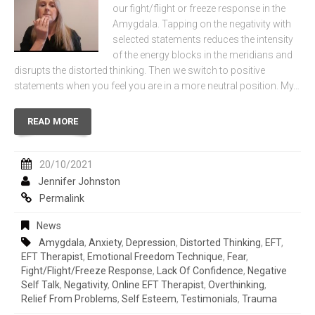
our fight/flight or freeze response in the
Amygdala. Tapping on the negativity with
selected statements reduces the intensity
of the energy blocks in the meridians and
disrupts the distorted thinking. Then we switch to positive
statements when you feel you are in a more neutral position. My…
READ MORE
20/10/2021
Jennifer Johnston
Permalink
News
Amygdala
,
Anxiety
,
Depression
,
Distorted Thinking
,
EFT
,
EFT Therapist
,
Emotional Freedom Technique
,
Fear
,
Fight/flight/freeze Response
,
Lack Of Confidence
,
Negative
Self Talk
,
Negativity
,
Online EFT Therapist
,
Overthinking
,
Relief From Problems
,
Self Esteem
,
Testimonials
,
Trauma