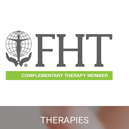
THERAPIES