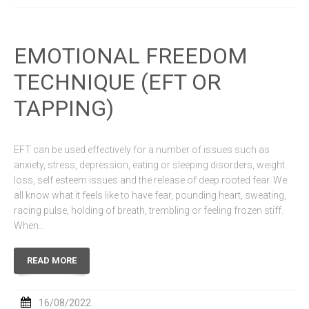
EMOTIONAL FREEDOM
TECHNIQUE (EFT OR
TAPPING)
EFT can be used effectively for a number of issues such as
anxiety, stress, depression, eating or sleeping disorders, weight
loss, self esteem issues and the release of deep rooted fear. We
all know what it feels like to have fear, pounding heart, sweating,
racing pulse, holding of breath, trembling or feeling frozen stiff.
When…
READ MORE
16/08/2022