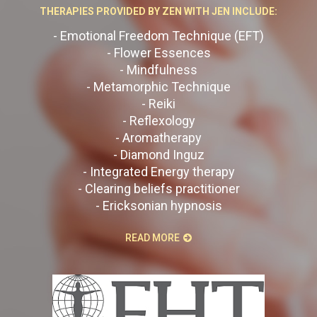
THERAPIES PROVIDED BY ZEN WITH JEN INCLUDE:
- Emotional Freedom Technique (EFT)
- Flower Essences
- Mindfulness
- Metamorphic Technique
- Reiki
- Reflexology
- Aromatherapy
- Diamond Inguz
- Integrated Energy therapy
- Clearing beliefs practitioner
- Ericksonian hypnosis
READ MORE